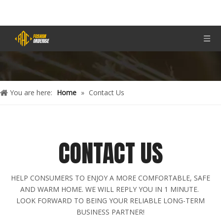
You are here:
Home
»
Contact Us
CONTACT US
HELP CONSUMERS TO ENJOY A MORE COMFORTABLE, SAFE
AND WARM HOME. WE WILL REPLY YOU IN 1 MINUTE.
LOOK FORWARD TO BEING YOUR RELIABLE LONG-TERM
BUSINESS PARTNER!