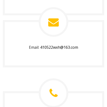
Email:
410522wxh@163.com