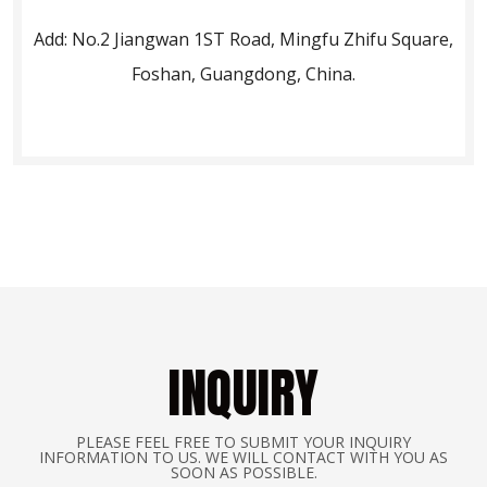
Add: No.2 Jiangwan 1ST Road, Mingfu Zhifu Square,
Foshan, Guangdong, China.
INQUIRY
PLEASE FEEL FREE TO SUBMIT YOUR INQUIRY
INFORMATION TO US. WE WILL CONTACT WITH YOU AS
SOON AS POSSIBLE.