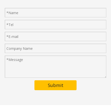
Submit