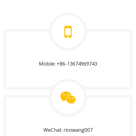
Mobile: +86-13674969743
WeChat: ricowang007