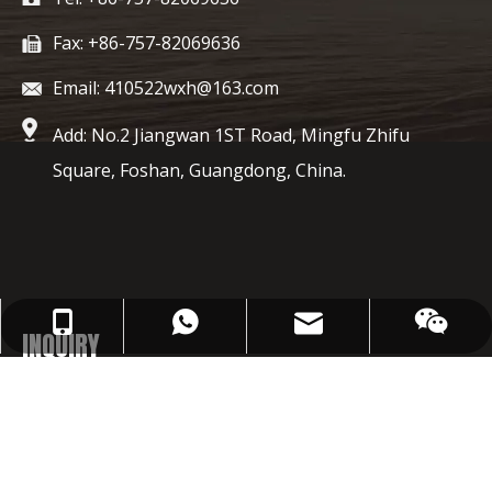
Fax: +86-757-82069636
Email: 410522wxh@163.com
Add: No.2 Jiangwan 1ST Road, Mingfu Zhifu
Square, Foshan, Guangdong, China.
410522wxh@163.com
+86-1367496-9743
+86-1367496-9743
INQUIRY