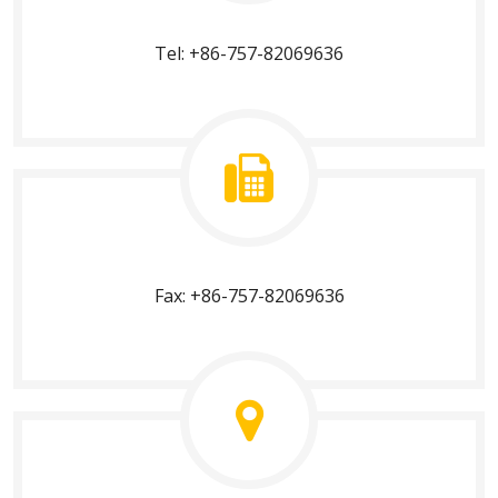
Tel: +86-757-82069636
Fax: +86-757-82069636