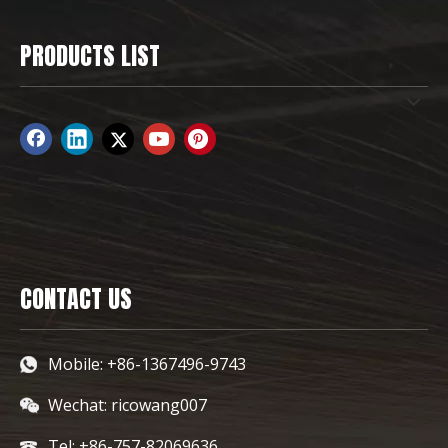
PRODUCTS LIST
CONTACT US
Mobile: +86-1367496-9743
Wechat: ricowang007
Tel: +86-757-82069636