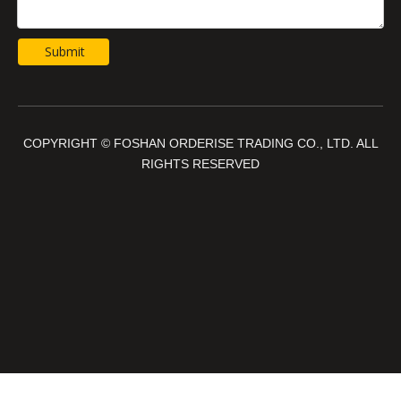
Submit
COPYRIGHT © FOSHAN ORDERISE TRADING CO., LTD. ALL
RIGHTS RESERVED