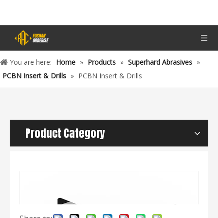
You are here:
Home
»
Products
»
Superhard Abrasives
»
PCBN Insert & Drills
»
PCBN Insert & Drills
Product Category