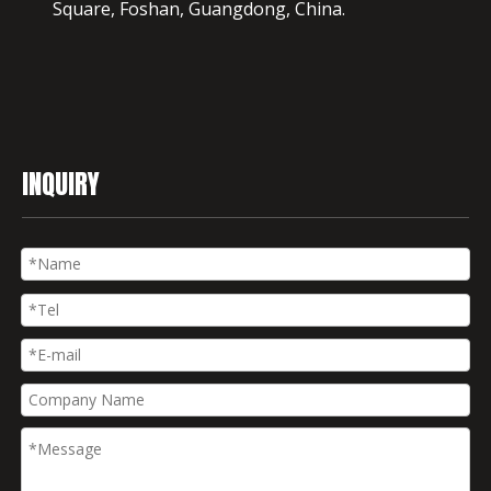
Square, Foshan, Guangdong, China.
INQUIRY