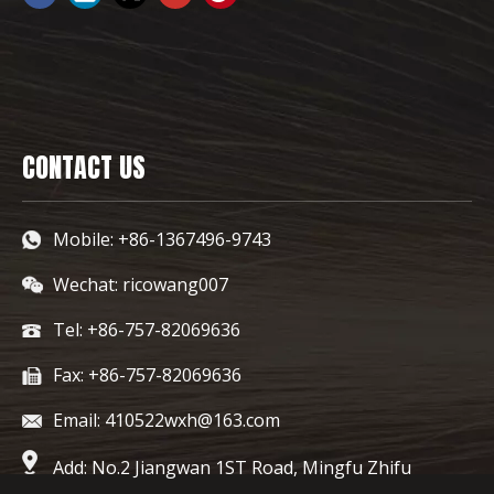
CONTACT US
Mobile: +86-1367496-9743
Wechat: ricowang007
Tel: +86-757-82069636
Fax: +86-757-82069636
Email: 410522wxh@163.com
Add: No.2 Jiangwan 1ST Road, Mingfu Zhifu