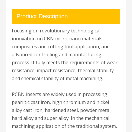
Product Description
Focusing on revolutionary technological
innovation on CBN micro-nano materials,
composites and cutting tool application, and
advanced controlling and manufacturing
process. It fully meets the requirements of wear
resistance, impact resistance, thermal stability
and chemical stability of metal machining.
PCBN inserts are widely used in processing
pearlitic cast iron, high chromium and nickel
alloy cast iron, hardened steel, powder metal,
hard alloy and super alloy. In the mechanical
machining application of the traditional system,