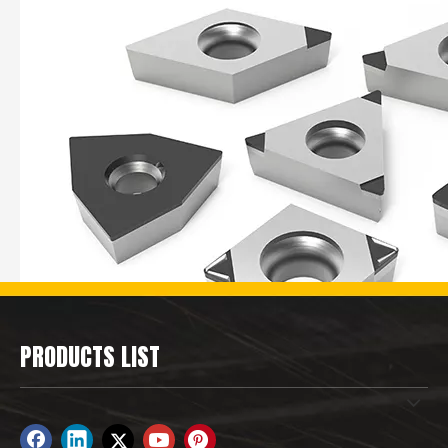
PRODUCTS LIST