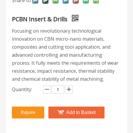
Share to:
PCBN Insert & Drills
Focusing on revolutionary technological
innovation on CBN micro-nano materials,
composites and cutting tool application, and
advanced controlling and manufacturing
process. It fully meets the requirements of wear
resistance, impact resistance, thermal stability
and chemical stability of metal machining.
Quantity:
Inquire
Add to Basket