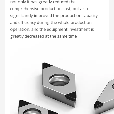
not only it has greatly reduced the
comprehensive production cost, but also
significantly improved the production capacity
and efficiency during the whole production
operation, and the equipment investment is
greatly decreased at the same time.