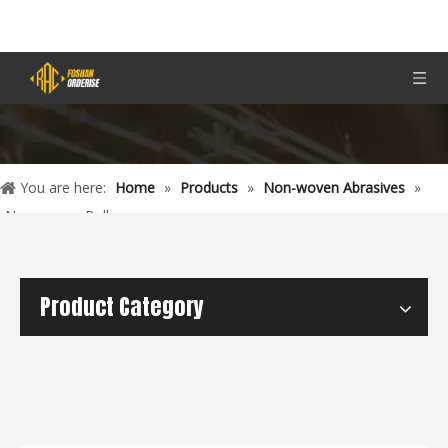
You are here:
Home
»
Products
»
Non-woven Abrasives
»
Non-woven Rolls
Product Category