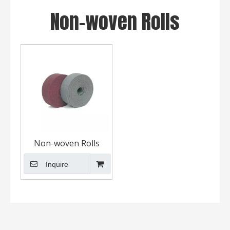
Non-woven Rolls
Non-woven Rolls
Inquire